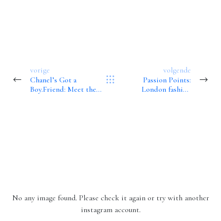
vorige
volgende
Chanel’s Got a
Passion Points:
Boy.Friend: Meet the
London fashion
New Arm Candy
designer Erdem
Moralioglu on his love
of books
Instagram
Volg mij op Instagram!
No any image found. Please check it again or try with another
instagram account.