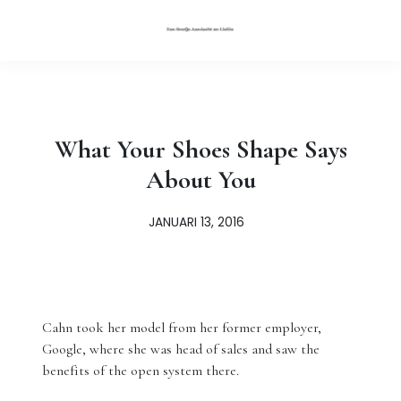
What Your Shoes Shape Says
About You
JANUARI 13, 2016
Cahn took her model from her former employer,
Google, where she was head of sales and saw the
benefits of the open system there.