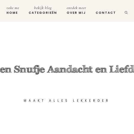
take me
bekijk blog
ontdek meer
HOME
CATEGORIEËN
OVER MIJ
CONTACT
MAAKT ALLES LEKKERDER