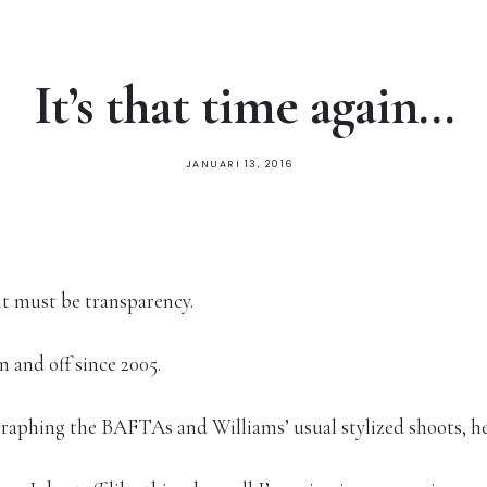
It’s that time again…
JANUARI 13, 2016
 it must be transparency.
and off since 2005.
graphing the BAFTAs and Williams’ usual stylized shoots, he