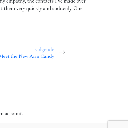
, my empathy, the contacts I’ve made over
oot them very quickly and suddenly. One
volgende
: Meet the New Arm Candy
am account.