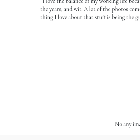
“I love the balance of my working life beca
the years, and wit. A lot of the photos co
thing I love about that stuff is being the g
No any ima