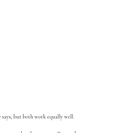
 says, but both work equally well.