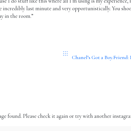
use I do stuff like this where all I’m using is my experience
me incredibly last minute and very opportunistically. You sh
uy in the room.”
Chanel’s Got a Boy.Friend
Instagram
Volg mij op Instagram!
ge found. Please check it again or try with another instagr