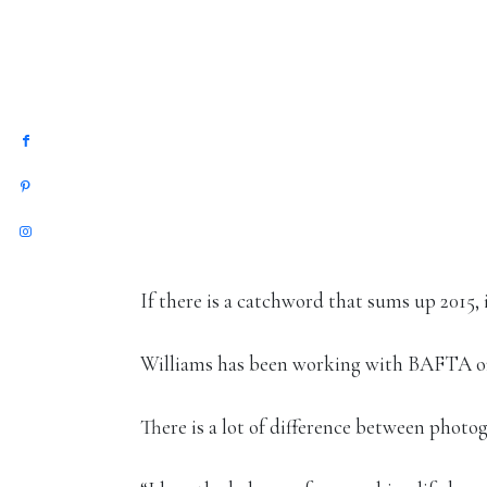
If there is a catchword that sums up 2015,
Williams has been working with BAFTA on 
There is a lot of difference between photo