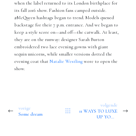
when the label returned to its London birthplace for
its fall 2016 show. Fashion fans camped outside.
#McQueen hashtags began to trend. Models queued
backstage for their 7 p.m. entrance. And we began to
keep a style score on—and off—the catwalk. At least,
they are on the runway: designer Sarah Burton
embroidered two lace evening gowns with giant
sequin unicorns, while smaller versions dotted the
evening coat that
Natalie Westling
wore to open the
show.
volgende
vorige
11 WAYS TO LUXE
Some dream
UP YOUR
BATHROOM