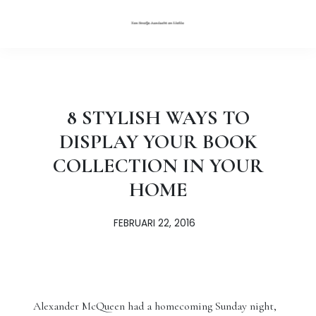
8 STYLISH WAYS TO
DISPLAY YOUR BOOK
COLLECTION IN YOUR
HOME
FEBRUARI 22, 2016
Alexander McQueen had a homecoming Sunday night,